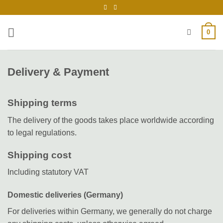
Skip
to
content
0
Delivery & Payment
Shipping terms
The delivery of the goods takes place worldwide according
to legal regulations.
Shipping cost
Including statutory VAT
Domestic deliveries (Germany)
For deliveries within Germany, we generally do not charge