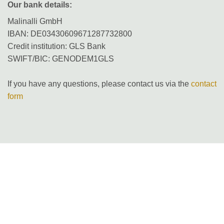
Our bank details:
Malinalli GmbH
IBAN: DE03430609671287732800
Credit institution: GLS Bank
SWIFT/BIC: GENODEM1GLS
If you have any questions, please contact us via the
contact
form