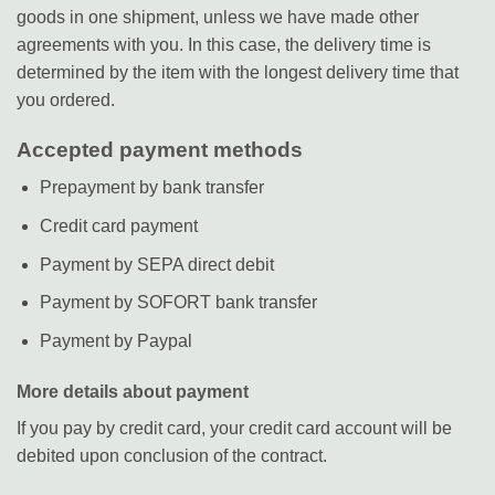
goods in one shipment, unless we have made other
agreements with you. In this case, the delivery time is
determined by the item with the longest delivery time that
you ordered.
Accepted payment methods
Prepayment by bank transfer
Credit card payment
Payment by SEPA direct debit
Payment by SOFORT bank transfer
Payment by Paypal
More details about payment
If you pay by credit card, your credit card account will be
debited upon conclusion of the contract.