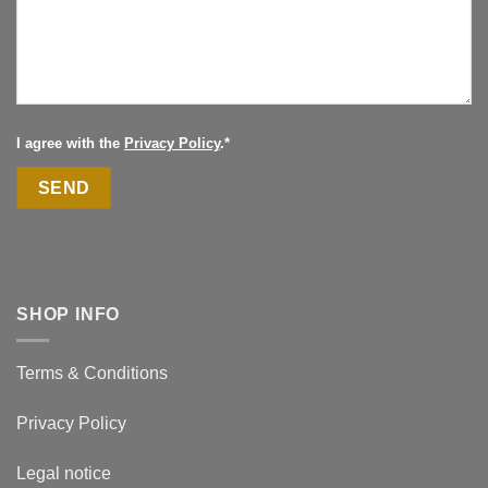
I agree with the
Privacy Policy
.*
SHOP INFO
Terms & Conditions
Privacy Policy
Legal notice