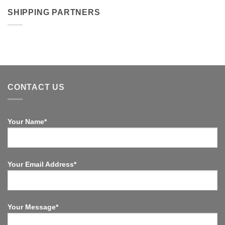
SHIPPING PARTNERS
CONTACT US
Your Name*
Your Email Address*
Your Message*