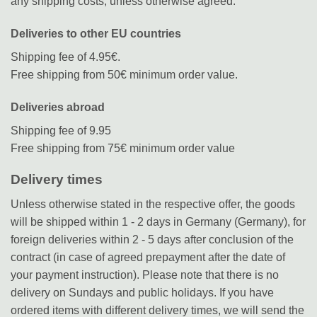
any shipping costs, unless otherwise agreed.
Deliveries to other EU countries
Shipping fee of 4.95€.
Free shipping from 50€ minimum order value.
Deliveries abroad
Shipping fee of 9.95
Free shipping from 75€ minimum order value
Delivery times
Unless otherwise stated in the respective offer, the goods
will be shipped within 1 - 2 days in Germany (Germany), for
foreign deliveries within 2 - 5 days after conclusion of the
contract (in case of agreed prepayment after the date of
your payment instruction). Please note that there is no
delivery on Sundays and public holidays. If you have
ordered items with different delivery times, we will send the